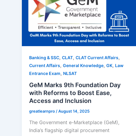
,
,
,
Banking & SSC
CLAT
CLAT Current Affairs
,
,
,
Current Affairs
General Knowledge
GK
Law
,
Entrance Exam
NLSAT
GeM Marks 9th Foundation Day
with Reforms to Boost Ease,
Access and Inclusion
greatlearnpro
/
August 14, 2025
The Government e-Marketplace (GeM),
India’s flagship digital procurement