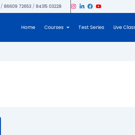
/
86609 72653
/
84315 03228
Home
Courses
Test Series
Live Clas