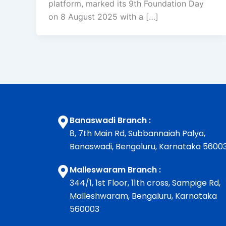
platform, marked its 9th Foundation Day
on 8 August 2025 with a […]
Banaswadi Branch :
8, 7th Main Rd, Subbannaiah Palya,
Banaswadi, Bengaluru, Karnataka 5600
Malleswaram Branch :
344/1, 1st Floor, 11th cross, Sampige Rd,
Malleshwaram, Bengaluru, Karnataka
560003