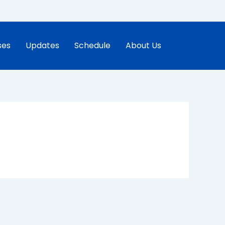
ses
Updates
Schedule
About Us