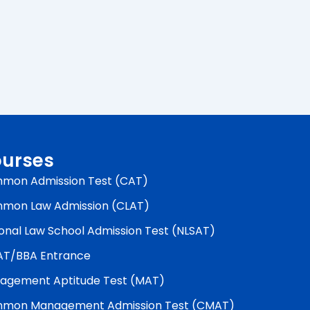
urses
mon Admission Test (CAT)
mon Law Admission (CLAT)
onal Law School Admission Test (NLSAT)
AT/BBA Entrance
agement Aptitude Test (MAT)
mon Management Admission Test (CMAT)