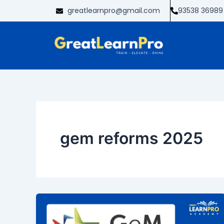
Skip
greatlearnpro@gmail.com
93538 36989
to
content
gem reforms 2025