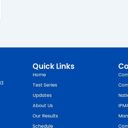
Quick Links
Co
Home
Com
33
Test Series
Com
Updates
Nati
About Us
IPM
Our Results
Man
Schedule
Com