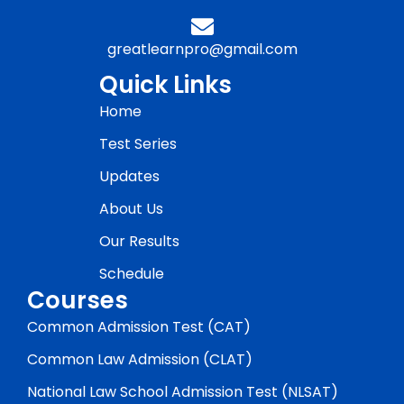
greatlearnpro@gmail.com
Quick Links
Home
Test Series
Updates
About Us
Our Results
Schedule
Courses
Common Admission Test (CAT)
Common Law Admission (CLAT)
National Law School Admission Test (NLSAT)