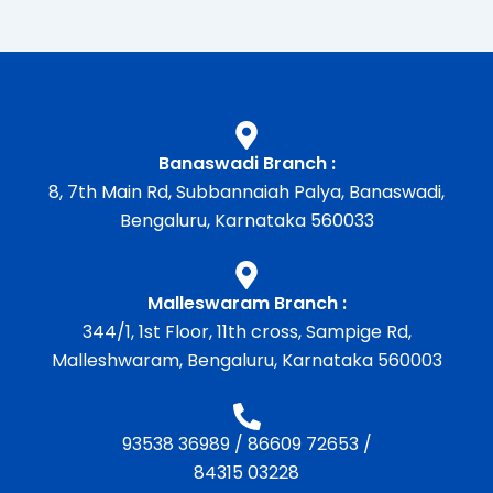
Banaswadi Branch :
8, 7th Main Rd, Subbannaiah Palya, Banaswadi,
Bengaluru, Karnataka 560033
Malleswaram Branch :
344/1, 1st Floor, 11th cross, Sampige Rd,
Malleshwaram, Bengaluru, Karnataka 560003
93538 36989
/
86609 72653
/
84315 03228