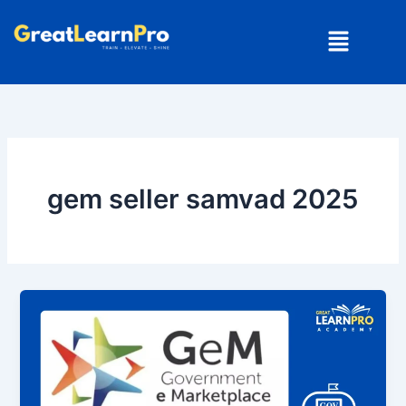
Skip
Menu
to
content
gem seller samvad 2025