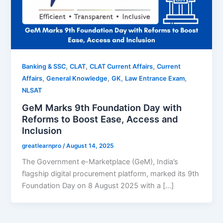
,
,
,
Banking & SSC
CLAT
CLAT Current Affairs
Current
,
,
,
,
Affairs
General Knowledge
GK
Law Entrance Exam
NLSAT
GeM Marks 9th Foundation Day with
Reforms to Boost Ease, Access and
Inclusion
greatlearnpro
/
August 14, 2025
The Government e-Marketplace (GeM), India’s
flagship digital procurement platform, marked its 9th
Foundation Day on 8 August 2025 with a […]