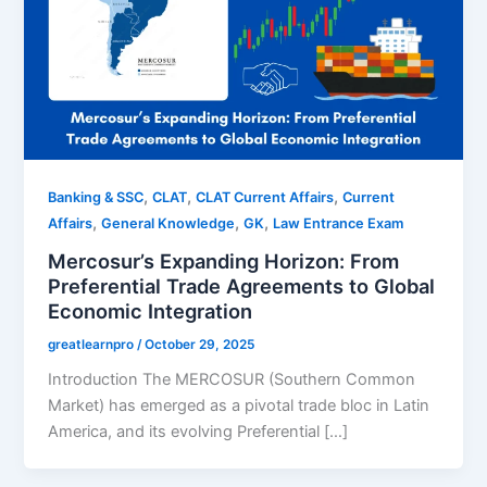
,
,
,
Banking & SSC
CLAT
CLAT Current Affairs
Current
,
,
,
Affairs
General Knowledge
GK
Law Entrance Exam
Mercosur’s Expanding Horizon: From
Preferential Trade Agreements to Global
Economic Integration
greatlearnpro
/
October 29, 2025
Introduction The MERCOSUR (Southern Common
Market) has emerged as a pivotal trade bloc in Latin
America, and its evolving Preferential […]