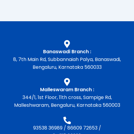
Banaswadi Branch :
8, 7th Main Rd, Subbannaiah Palya, Banaswadi,
Bengaluru, Karnataka 560033
Malleswaram Branch :
344/1, 1st Floor, 11th cross, Sampige Rd,
Malleshwaram, Bengaluru, Karnataka 560003
93538 36989
/
86609 72653
/