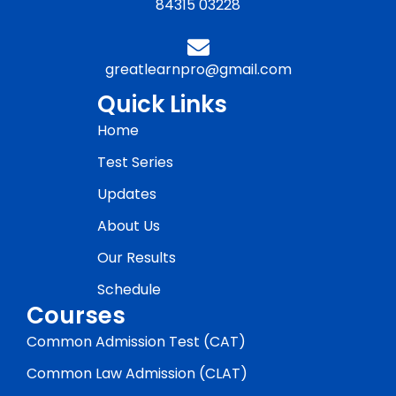
84315 03228
greatlearnpro@gmail.com
Quick Links
Home
Test Series
Updates
About Us
Our Results
Schedule
Courses
Common Admission Test (CAT)
Common Law Admission (CLAT)