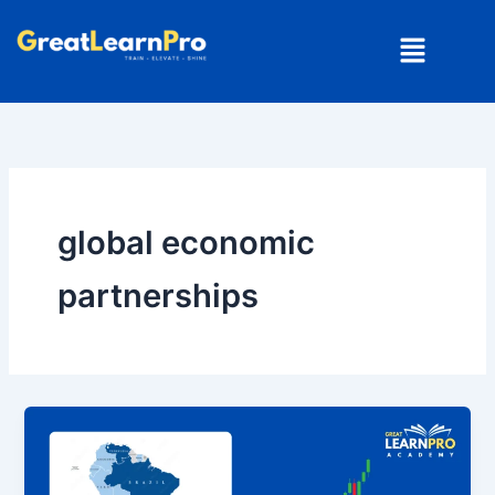
Skip
Menu
to
content
global economic
partnerships