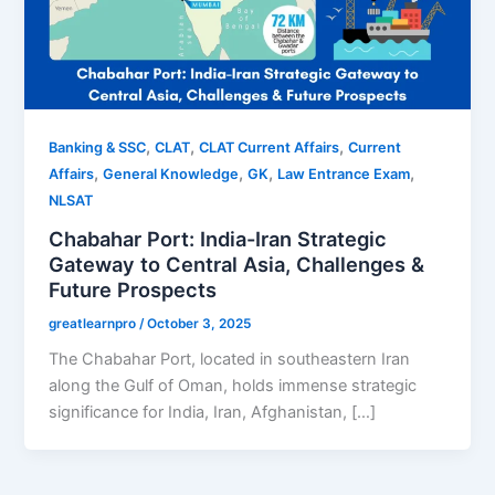
,
,
,
Banking & SSC
CLAT
CLAT Current Affairs
Current
,
,
,
,
Affairs
General Knowledge
GK
Law Entrance Exam
NLSAT
Chabahar Port: India-Iran Strategic
Gateway to Central Asia, Challenges &
Future Prospects
greatlearnpro
/
October 3, 2025
The Chabahar Port, located in southeastern Iran
along the Gulf of Oman, holds immense strategic
significance for India, Iran, Afghanistan, […]