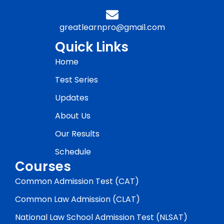
greatlearnpro@gmail.com
Quick Links
Home
Test Series
Updates
About Us
Our Results
Schedule
Courses
Common Admission Test (CAT)
Common Law Admission (CLAT)
National Law School Admission Test (NLSAT)