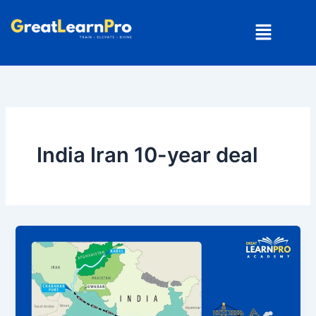
Skip
Menu
to
content
India Iran 10-year deal