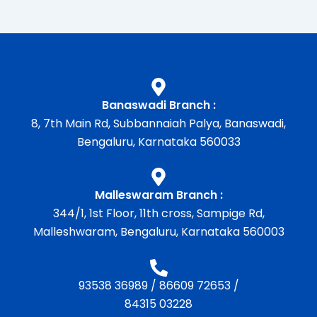
Banaswadi Branch :
8, 7th Main Rd, Subbannaiah Palya, Banaswadi,
Bengaluru, Karnataka 560033
Malleswaram Branch :
344/1, 1st Floor, 11th cross, Sampige Rd,
Malleshwaram, Bengaluru, Karnataka 560003
93538 36989
/
86609 72653
/
84315 03228