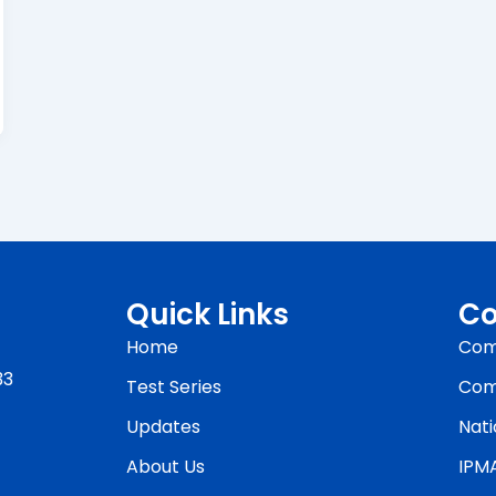
Quick Links
Co
Home
Com
33
Test Series
Com
Updates
Nati
About Us
IPM