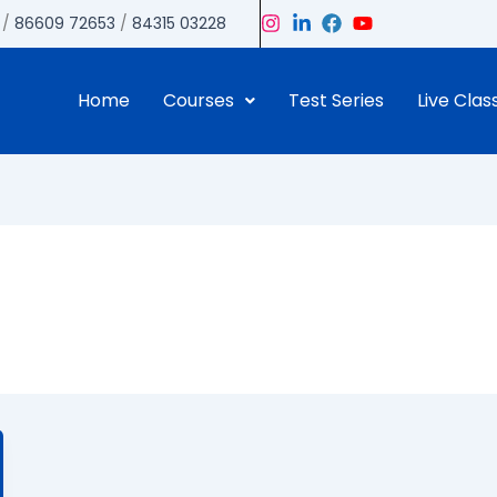
/
86609 72653
/
84315 03228
Home
Courses
Test Series
Live Clas