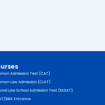
urses
mon Admission Test (CAT)
mon Law Admission (CLAT)
onal Law School Admission Test (NLSAT)
AT/BBA Entrance