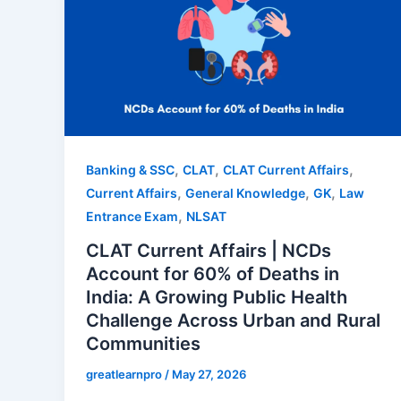
,
,
,
Banking & SSC
CLAT
CLAT Current Affairs
,
,
,
Current Affairs
General Knowledge
GK
Law
,
Entrance Exam
NLSAT
CLAT Current Affairs | NCDs
Account for 60% of Deaths in
India: A Growing Public Health
Challenge Across Urban and Rural
Communities
greatlearnpro
/
May 27, 2026