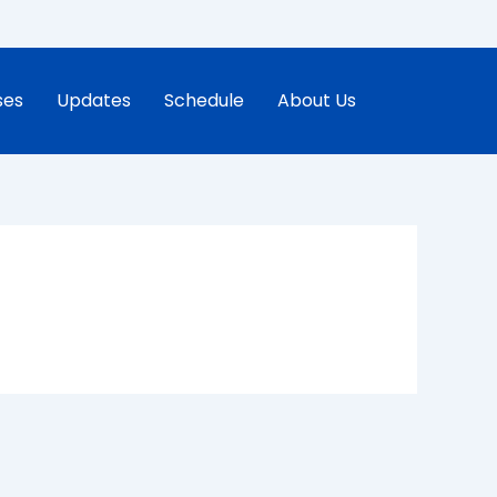
ses
Updates
Schedule
About Us