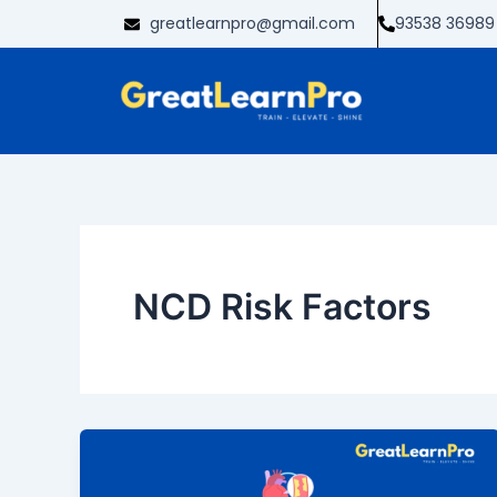
Skip
greatlearnpro@gmail.com
93538 36989
to
content
NCD Risk Factors