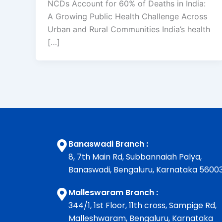
NCDs Account for 60% of Deaths in India:
A Growing Public Health Challenge Across
Urban and Rural Communities India’s health
[…]
Banaswadi Branch :
8, 7th Main Rd, Subbannaiah Palya,
Banaswadi, Bengaluru, Karnataka 5600
Malleswaram Branch :
344/1, 1st Floor, 11th cross, Sampige Rd,
Malleshwaram, Bengaluru, Karnataka