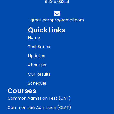
84315 03228
greatlearnpro@gmail.com
Quick Links
Home
Test Series
Updates
About Us
Our Results
Schedule
Courses
Common Admission Test (CAT)
Common Law Admission (CLAT)