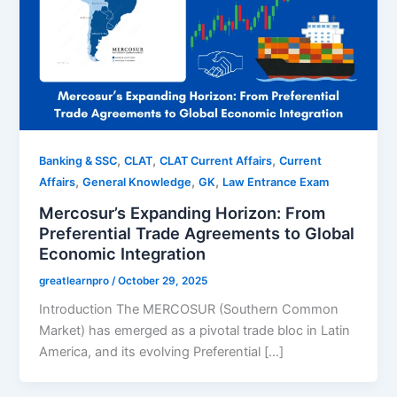
,
,
,
Banking & SSC
CLAT
CLAT Current Affairs
Current
,
,
,
Affairs
General Knowledge
GK
Law Entrance Exam
Mercosur’s Expanding Horizon: From
Preferential Trade Agreements to Global
Economic Integration
greatlearnpro
/
October 29, 2025
Introduction The MERCOSUR (Southern Common
Market) has emerged as a pivotal trade bloc in Latin
America, and its evolving Preferential […]