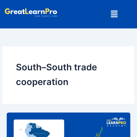
Skip
Menu
to
content
South–South trade
cooperation