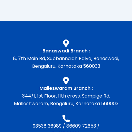
Banaswadi Branch :
8, 7th Main Rd, Subbannaiah Palya, Banaswadi,
Bengaluru, Karnataka 560033
Malleswaram Branch :
344/1, 1st Floor, 11th cross, Sampige Rd,
Malleshwaram, Bengaluru, Karnataka 560003
93538 36989
/
86609 72653
/