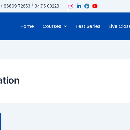
/
86609 72653
/
84315 03228
Home
Courses
Test Series
Live Clas
ation