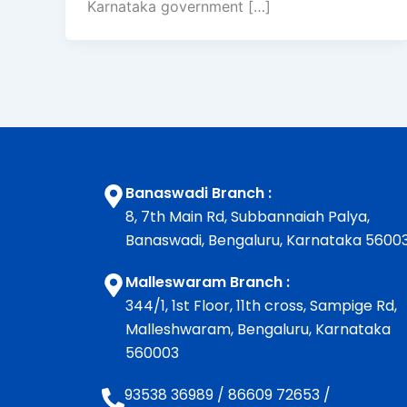
Karnataka government […]
Banaswadi Branch :
8, 7th Main Rd, Subbannaiah Palya,
Banaswadi, Bengaluru, Karnataka 5600
Malleswaram Branch :
344/1, 1st Floor, 11th cross, Sampige Rd,
Malleshwaram, Bengaluru, Karnataka
560003
93538 36989
/
86609 72653
/