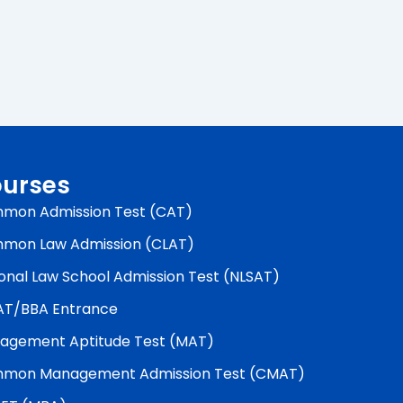
urses
mon Admission Test (CAT)
mon Law Admission (CLAT)
onal Law School Admission Test (NLSAT)
AT/BBA Entrance
agement Aptitude Test (MAT)
mon Management Admission Test (CMAT)