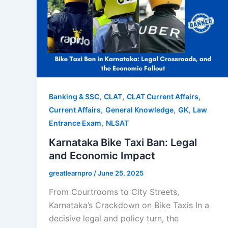
,
,
,
Banking & SSC
CLAT
CLAT Current Affairs
,
,
,
Current Affairs
General Knowledge
GK
Law
,
Entrance Exam
NLSAT
Karnataka Bike Taxi Ban: Legal
and Economic Impact
greatlearnpro
/
June 25, 2025
From Courtrooms to City Streets,
Karnataka’s Crackdown on Bike Taxis In a
decisive legal and policy turn, the