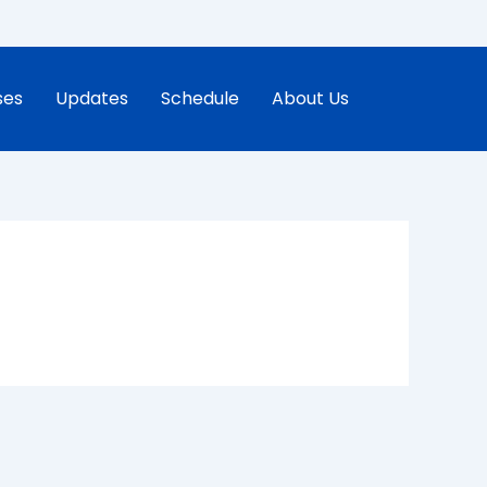
ses
Updates
Schedule
About Us