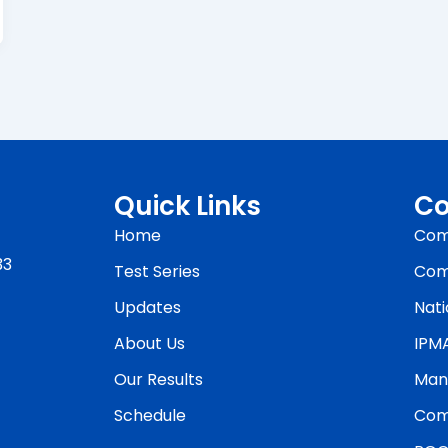
Quick Links
Co
Home
Com
33
Test Series
Com
Updates
Nati
About Us
IPM
Our Results
Man
Schedule
Com