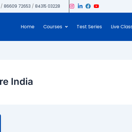
/
86609 72653
/
84315 03228
Home
Courses
Test Series
Live Clas
re India