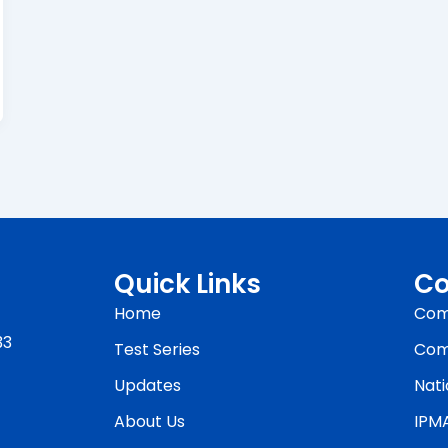
Quick Links
Co
Home
Com
33
Test Series
Com
Updates
Nati
About Us
IPM