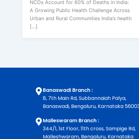
NCDs Account for 60% of Deaths in India:
A Growing Public Health Challenge Across
Urban and Rural Communities India’s health
[…]
Banaswadi Branch :
8, 7th Main Rd, Subbannaiah Palya,
Banaswadi, Bengaluru, Karnataka 5600
Malleswaram Branch :
344/1, 1st Floor, 11th cross, Sampige Rd,
Malleshwaram, Bengaluru, Karnataka