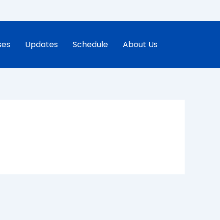
ses
Updates
Schedule
About Us