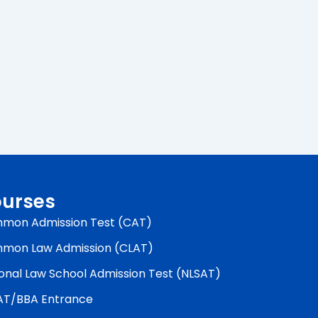
urses
mon Admission Test (CAT)
mon Law Admission (CLAT)
onal Law School Admission Test (NLSAT)
AT/BBA Entrance