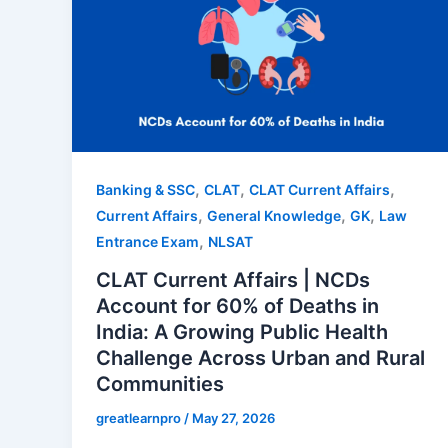
,
,
,
Banking & SSC
CLAT
CLAT Current Affairs
,
,
,
Current Affairs
General Knowledge
GK
Law
,
Entrance Exam
NLSAT
CLAT Current Affairs | NCDs
Account for 60% of Deaths in
India: A Growing Public Health
Challenge Across Urban and Rural
Communities
greatlearnpro
/
May 27, 2026